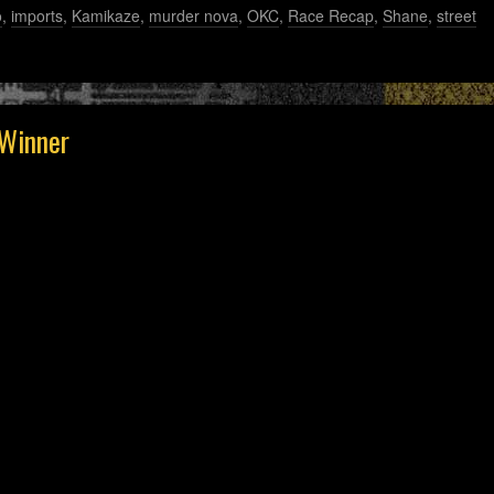
o
,
imports
,
Kamikaze
,
murder nova
,
OKC
,
Race Recap
,
Shane
,
street
Winner