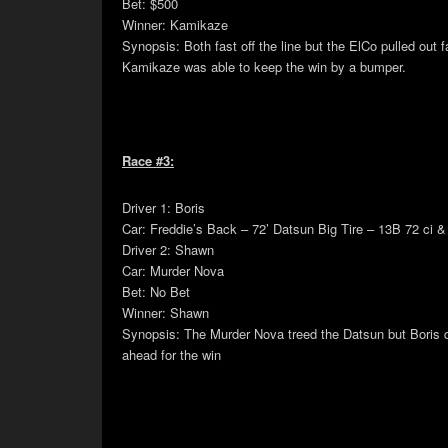
Bet: $500
Winner: Kamikaze
Synopsis: Both fast off the line but the ElCo pulled out
Kamikaze was able to keep the win by a bumper.
Race #3:
Driver 1: Boris
Car: Freddie’s Back – 72’ Datsun Big Tire – 13B 72 ci &
Driver 2: Shawn
Car: Murder Nova
Bet: No Bet
Winner: Shawn
Synopsis: The Murder Nova treed the Datsun but Boris 
ahead for the win