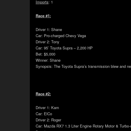
Imports
: 1
Race #1:
Driver 1: Shane
Car: Pro-charged Chevy Vega
Driver 2: Tony
Car: 95’ Toyota Supra – 2,200 HP
Bet: $5,000
Winner: Shane
Synopsis: The Toyota Supra’s transmission blew and never
Race #2:
Driver 1: Kam
Car: ElCo
Driver 2: Roger
Car: Mazda RX7 1.3 Liter Engine Rotary Motor & Turbo-