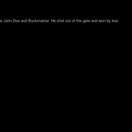
s car John Doe and Buckmaster. He shot out of the gate and won by bus