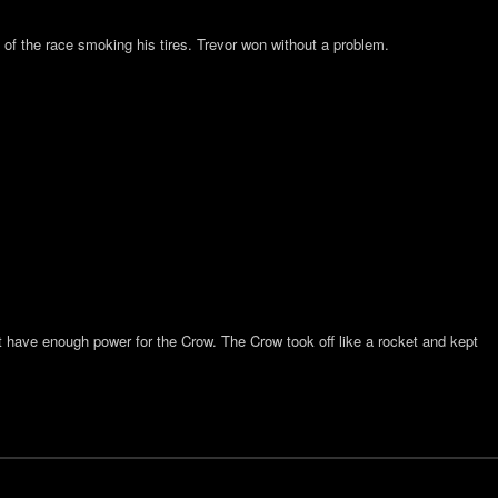
of the race smoking his tires. Trevor won without a problem.
n’t have enough power for the Crow. The Crow took off like a rocket and kept