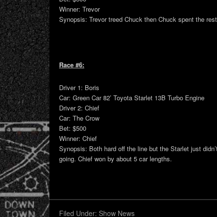
Winner: Trevor
Synopsis: Trevor treed Chuck then Chuck spent the rest 
Race #6:
Driver 1: Boris
Car: Green Car 82’ Toyota Starlet 13B Turbo Engine
Driver 2: Chief
Car: The Crow
Bet: $500
Winner: Chief
Synopsis: Both hard off the line but the Starlet just did
going. Chief won by about 5 car lengths.
Filed Under:
Show News