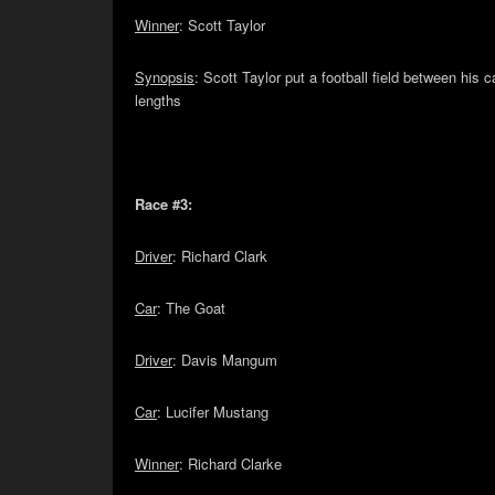
Winner
: Scott Taylor
Synopsis
: Scott Taylor put a football field between hi
lengths
Race #3:
Driver
: Richard Clark
Car
: The Goat
Driver
: Davis Mangum
Car
: Lucifer Mustang
Winner
: Richard Clarke