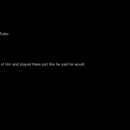
Turbo
 of him and stayed there just like he said he would.