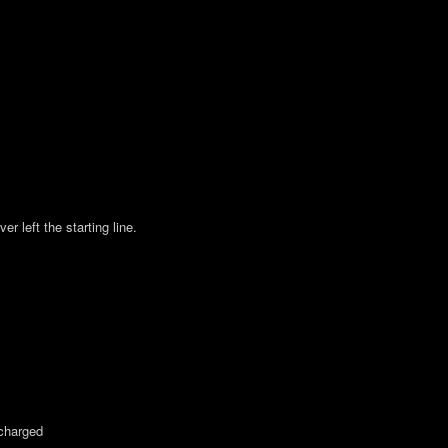
 left the starting line.
charged