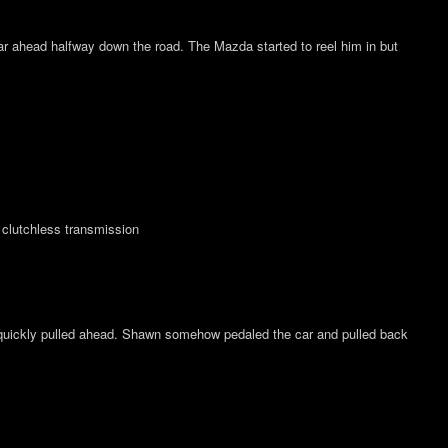
 far ahead halfway down the road. The Mazda started to reel him in but
 clutchless transmission
quickly pulled ahead. Shawn somehow pedaled the car and pulled back