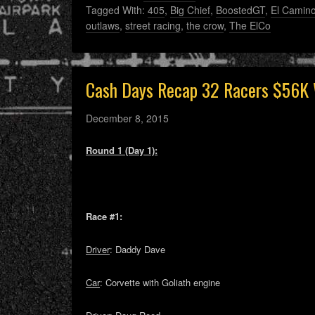
Tagged With:
405
,
Big Chief
,
BoostedGT
,
El Camin
outlaws
,
street racing
,
the crow
,
The ElCo
Cash Days Recap 32 Racers $56K 
December 8, 2015
Round 1 (Day 1):
Race #1:
Driver
: Daddy Dave
Car
: Corvette with Goliath engine