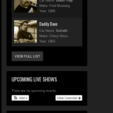
Car Name:
Death Trap
.
Make: Ford Mustang.
Year: 1989.
Daddy Dave
Car Name:
Goliath
.
Make: Chevy Nova.
Year: 1963.
VIEW FULL LIST
UPCOMING LIVE SHOWS
There are no upcoming events.
Add
View Calendar