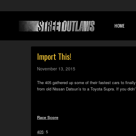
HOME
Import This!
November 13, 2015
The 405 gathered up some of their fastest cars to finally
from old Nissan Datsun’s to a Toyota Supra. If you didn
Race Score
405
: 5