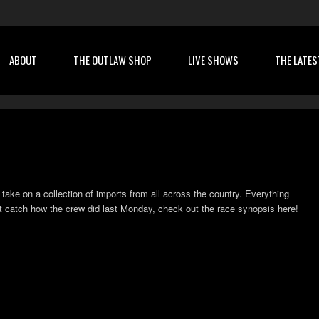
ABOUT
THE OUTLAW SHOP
LIVE SHOWS
THE LATES
 take on a collection of imports from all across the country. Everything
’t catch how the crew did last Monday, check out the race synopsis here!