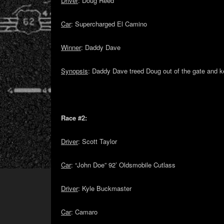
Driver
: Doug Reed
Car
: Supercharged El Camino
Winner
: Daddy Dave
Synopsis
: Daddy Dave treed Doug out of the gate and ke
Race #2:
Driver
: Scott Taylor
Car
: “John Doe” 92’ Oldsmobile Cutlass
Driver
: Kyle Buckmaster
Car
: Camaro