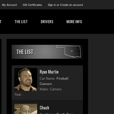
My Account
Gift Certificates
Sign in
or
Create an account
T
THE LIST
DRIVERS
MORE INFO
THE LIST
Ryan Martin
Car Name:
Fireball
Camaro
.
Make: Camaro.
Year: .
Chuck