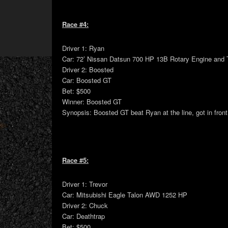
Race #4:
Driver 1: Ryan
Car: 72’ Nissan Datsun 700 HP 13B Rotary Engine and 
Driver 2: Boosted
Car: Boosted GT
Bet: $500
Winner: Boosted GT
Synopsis: Boosted GT beat Ryan at the line, got in front
Race #5:
Driver 1: Trevor
Car: Mitsubishi Eagle Talon AWD 1252 HP
Driver 2: Chuck
Car: Deathtrap
Bet: $500