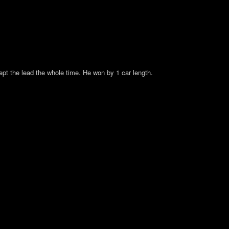
pt the lead the whole time. He won by 1 car length.