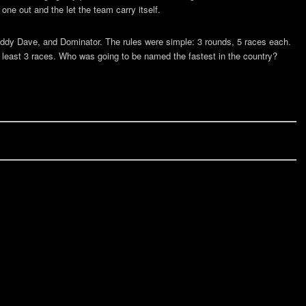
one out and the let the team carry itself.
dy Dave, and Dominator. The rules were simple: 3 rounds, 5 races each.
at least 3 races. Who was going to be named the fastest in the country?