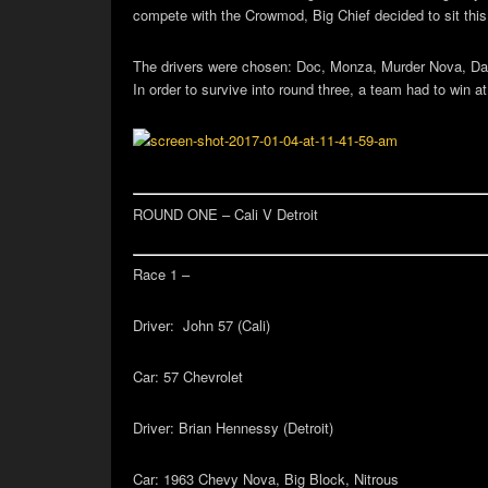
compete with the Crowmod, Big Chief decided to sit this 
The drivers were chosen: Doc, Monza, Murder Nova, Dad
In order to survive into round three, a team had to win 
ROUND ONE – Cali V Detroit
Race 1 –
Driver:
John 57 (Cali)
Car:
57 Chevrolet
Driver:
Brian Hennessy (Detroit)
Car:
1963 Chevy Nova, Big Block, Nitrous