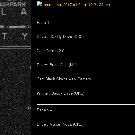
Race 1 –
Driver:
Daddy Dave (OKC)
Car:
Goliath 2.0
Driver:
Brian Chin (NY)
Car:
Black Chyna – 69 Camaro
Winner:
Daddy Dave (OKC)
Race 2 –
Driver:
Murder Nova (OKC)