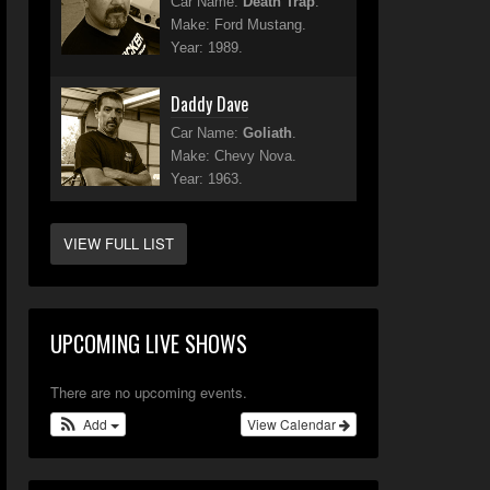
Car Name:
Death Trap
.
Make: Ford Mustang.
Year: 1989.
Daddy Dave
Car Name:
Goliath
.
Make: Chevy Nova.
Year: 1963.
VIEW FULL LIST
UPCOMING LIVE SHOWS
There are no upcoming events.
Add
View Calendar