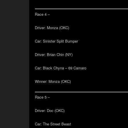
Race 4 –
Driver:
Monza (OKC)
Car:
Sinister Split Bumper
Driver:
Brian Chin (NY)
Car:
Black Chyna – 69 Camaro
Winner:
Monza (OKC)
Race 5 –
Driver:
Doc (OKC)
Car:
The Street Beast