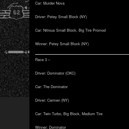
Car:
Murder Nova
Driver:
Petey Small Block (NY)
Car:
Nitrous Small Block, Big Tire Promod
Winner:
Petey Small Block (NY)
Race 3 –
Driver:
Dominator (OKC)
Car:
The Dominator
Driver:
Carmen (NY)
Car:
Twin Turbo, Big Block, Medium Tire
Winner:
Dominator