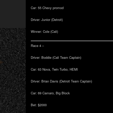
Car:
55 Chevy promod
Driver:
Junior (Detroit)
Winner:
Cole (Cali)
Race 4 –
Driver:
Boddie (Cali Team Captain)
Car:
63 Nova, Twin Turbo, HEMI
Driver:
Brian Davis (Detroit Team Captain)
Car:
69 Camaro, Big Block
Bet
: $2000