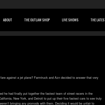
ABOUT
THE OUTLAW SHOP
LIVE SHOWS
THE LATES
t fare against a jet plane? Farmtruck and Azn decided to answer that very
he had finally put together the fastest team of street racers in the
alifornia, New York, and Detroit to put up their five fastest cars to see truly
ren’t bringing any promods with them. Deciding it would be unfair to