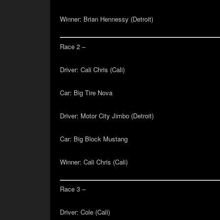
Winner:
Brian Hennessy (Detroit)
Race 2 –
Driver:
Cali Chris (Cali)
Car:
Big Tire Nova
Driver:
Motor City Jimbo (Detroit)
Car:
Big Block Mustang
Winner:
Cali Chris (Cali)
Race 3 –
Driver:
Cole (Cali)