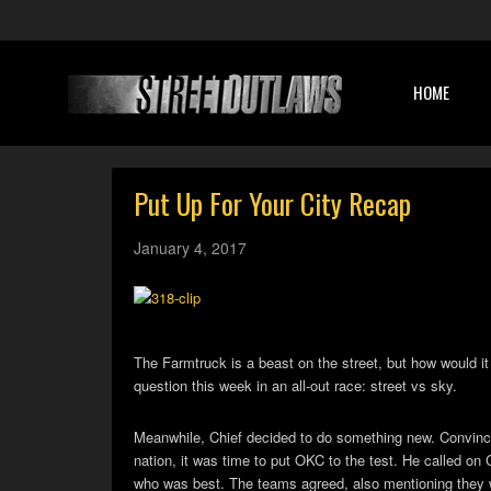
HOME
Put Up For Your City Recap
January 4, 2017
The Farmtruck is a beast on the street, but how would i
question this week in an all-out race: street vs sky.
Meanwhile, Chief decided to do something new. Convinced 
nation, it was time to put OKC to the test. He called on C
who was best. The teams agreed, also mentioning they we