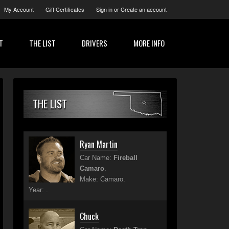
My Account
Gift Certificates
Sign in
or
Create an account
T
THE LIST
DRIVERS
MORE INFO
THE LIST
Ryan Martin
Car Name:
Fireball
Camaro
.
Make: Camaro.
Year: .
Chuck