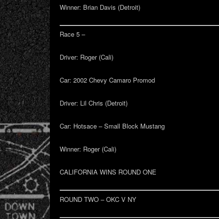
Winner:
Brian Davis (Detroit)
Race 5 –
Driver:
Roger (Cali)
Car:
2002 Chevy Camaro Promod
Driver:
Lil Chris (Detroit)
Car:
Hotsace – Small Block Mustang
Winner:
Roger (Cali)
CALIFORNIA WINS ROUND ONE
ROUND TWO – OKC V NY