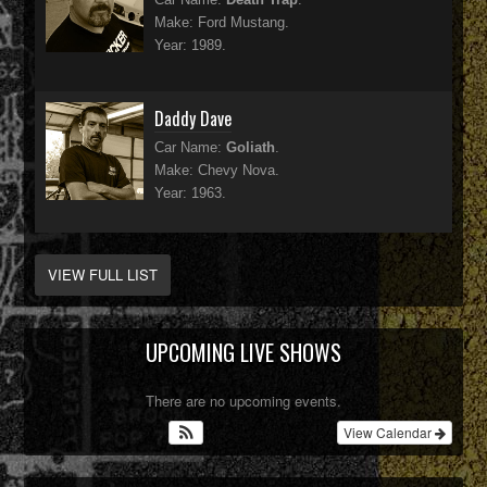
Make: Ford Mustang.
Year: 1989.
Daddy Dave
Car Name:
Goliath
.
Make: Chevy Nova.
Year: 1963.
VIEW FULL LIST
UPCOMING LIVE SHOWS
There are no upcoming events.
View Calendar