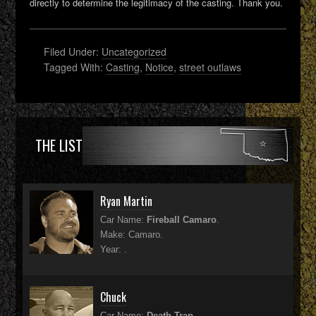
directly to determine the legitimacy of the casting. Thank you.
Filed Under:
Uncategorized
Tagged With:
Casting
,
Notice
,
street outlaws
THE LIST
Ryan Martin
Car Name:
Fireball Camaro
.
Make: Camaro.
Year: .
Chuck
Car Name:
Death Trap
.