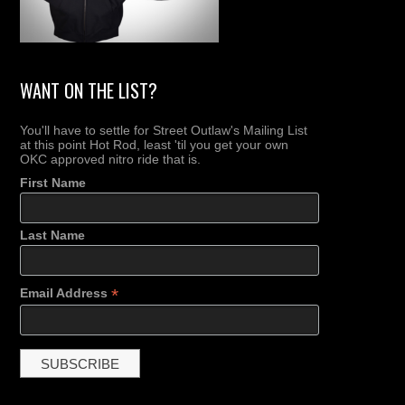
WANT ON THE LIST?
You'll have to settle for Street Outlaw's Mailing List
at this point Hot Rod, least 'til you get your own
OKC approved nitro ride that is.
First Name
Last Name
*
Email Address