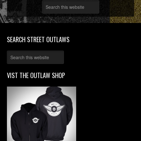
SEARCH STREET OUTLAWS
VIST THE OUTLAW SHOP