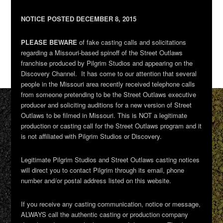
NOTICE POSTED DECEMBER 8, 2015
PLEASE BEWARE
of fake casting calls and solicitations
regarding a Missouri-based spinoff of the Street Outlaws
franchise produced by Pilgrim Studios and appearing on the
Discovery Channel. It has come to our attention that several
people in the Missouri area recently received telephone calls
from someone pretending to be the Street Outlaws executive
producer and soliciting auditions for a new version of Street
Outlaws to be filmed in Missouri. This is NOT a legitimate
production or casting call for the Street Outlaws program and it
is not affiliated with Pilgrim Studios or Discovery.
Legitimate Pilgrim Studios and Street Outlaws casting notices
will direct you to contact Pilgrim through its email, phone
number and/or postal address listed on this website.
If you receive any casting communication, notice or message,
ALWAYS call the authentic casting or production company