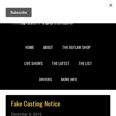
My Account
Gift Certificates
Sign in
or
Create an account
HOME
ABOUT
THE OUTLAW SHOP
LIVE SHOWS
THE LATEST
THE LIST
DRIVERS
MORE INFO
Fake Casting Notice
December 8, 2015