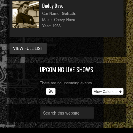
Daddy Dave
Car Name:
Goliath
.
Make: Chevy Nova.
Year: 1963.
VIEW FULL LIST
UPCOMING LIVE SHOWS
There are no upcoming events.
View Calendar