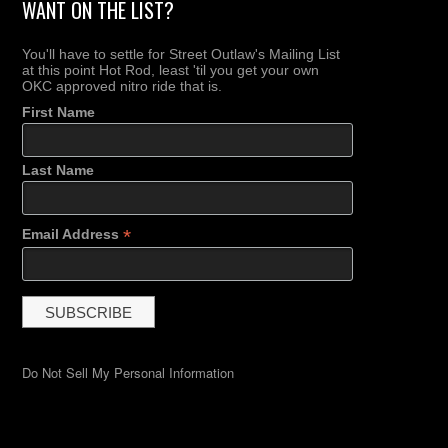
WANT ON THE LIST?
You'll have to settle for Street Outlaw's Mailing List
at this point Hot Rod, least 'til you get your own
OKC approved nitro ride that is.
First Name
Last Name
*
Email Address
Do Not Sell My Personal Information