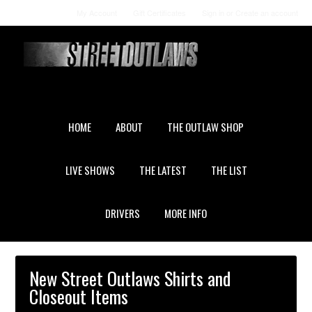
My Account
Gift Certificates
Sign in
or
Create an account
HOME
ABOUT
THE OUTLAW SHOP
LIVE SHOWS
THE LATEST
THE LIST
DRIVERS
MORE INFO
New Street Outlaws Shirts and
Closeout Items