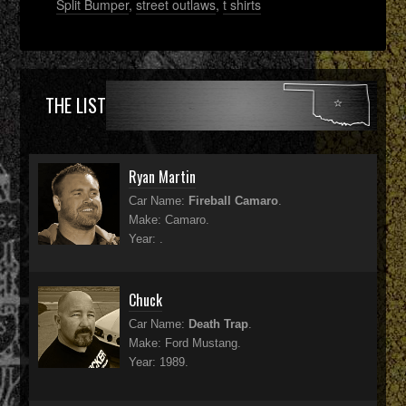
Split Bumper
,
street outlaws
,
t shirts
THE LIST
Ryan Martin
Car Name:
Fireball Camaro
.
Make: Camaro.
Year: .
Chuck
Car Name:
Death Trap
.
Make: Ford Mustang.
Year: 1989.