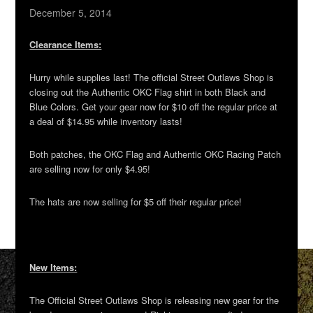
December 5, 2014
Clearance Items:
Hurry while supplies last! The official Street Outlaws Shop is
closing out the Authentic OKC Flag shirt in both Black and
Blue Colors. Get your gear now for $10 off the regular price at
a deal of $14.95 while inventory lasts!
Both patches, the OKC Flag and Authentic OKC Racing Patch
are selling now for only $4.95!
The hats are now selling for $5 off their regular price!
New Items:
The Official Street Outlaws Shop is releasing new gear for the