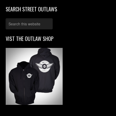
SEARCH STREET OUTLAWS
VIST THE OUTLAW SHOP