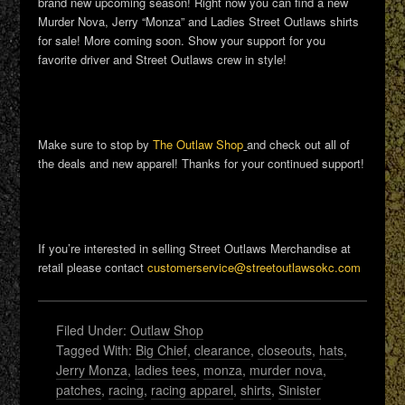
brand new upcoming season! Right now you can find a new
Murder Nova, Jerry “Monza” and Ladies Street Outlaws shirts
for sale! More coming soon. Show your support for you
favorite driver and Street Outlaws crew in style!
Make sure to stop by
The Outlaw Shop
and check out all of
the deals and new apparel! Thanks for your continued support!
If you’re interested in selling Street Outlaws Merchandise at
retail please contact
customerservice@streetoutlawsokc.com
Filed Under:
Outlaw Shop
Tagged With:
Big Chief
,
clearance
,
closeouts
,
hats
,
Jerry Monza
,
ladies tees
,
monza
,
murder nova
,
patches
,
racing
,
racing apparel
,
shirts
,
Sinister